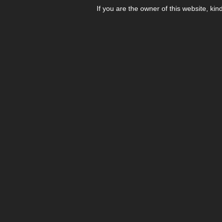
If you are the owner of this website, kin