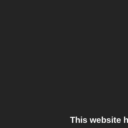
This website 